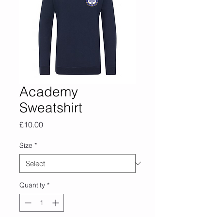
Academy
Sweatshirt
Price
£10.00
Size
*
Quantity
*