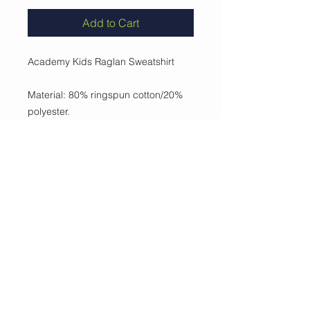
Add to Cart
Academy Kids Raglan Sweatshirt
Material: 80% ringspun cotton/20%
polyester.
•Soft cotton faced fabric.
•Taped neck.
•Ribbed collar, cuffs and hem.
•Twin needle stitching.
•Name label at back neck.
Weight: 280 gsm
Collvett Workwear Ltd, Unit 9 Ergo Park, Kelvin Road, Swin