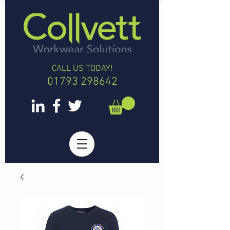
CALL US TODAY!
01793 298642